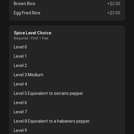
Brown Rice
+$2.00
Egg Fried Rice
+$3.00
Spice Level Choice
Required • First 1 free
Level 0
Level 1
Level 2
Level 3 Medium
Level 4
Level 5 Equivalent to serrano pepper
Level 6
Level 7
Level 8 Equivalent to a habanero pepper
Level 9