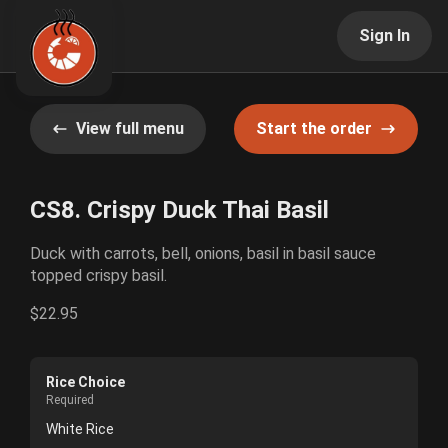
Sign In
View full menu
Start the order
CS8. Crispy Duck Thai Basil
Duck with carrots, bell, onions, basil in basil sauce
topped crispy basil.
$22.95
Rice Choice
Required
White Rice