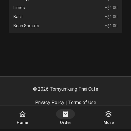
Limes
+$1.00
Basil
+$1.00
Bean Sprouts
+$1.00
©
2026
Tomyumkung Thai Cafe
Privacy Policy
|
Terms of Use
Powered By
Home
Order
More