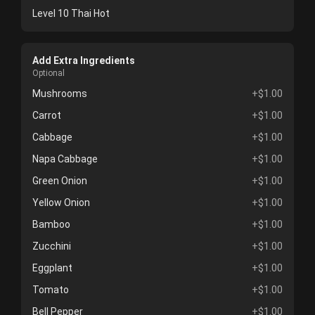
Level 10 Thai Hot
Add Extra Ingredients
Optional
Mushrooms
+$1.00
Carrot
+$1.00
Cabbage
+$1.00
Napa Cabbage
+$1.00
Green Onion
+$1.00
Yellow Onion
+$1.00
Bamboo
+$1.00
Zucchini
+$1.00
Eggplant
+$1.00
Tomato
+$1.00
Bell Pepper
+$1.00