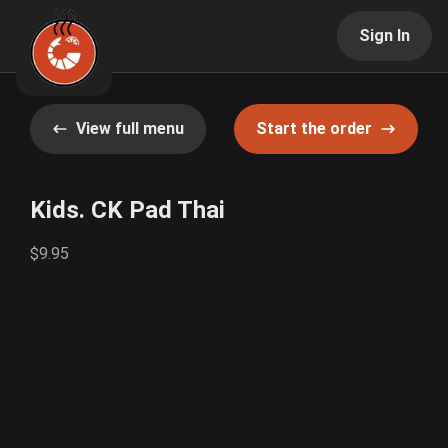
Sign In
View full menu
Start the order
Kids. CK Pad Thai
$9.95