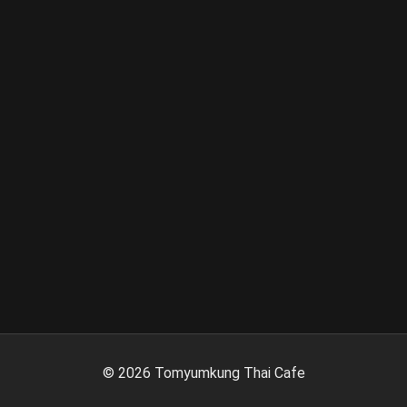
©
2026
Tomyumkung Thai Cafe